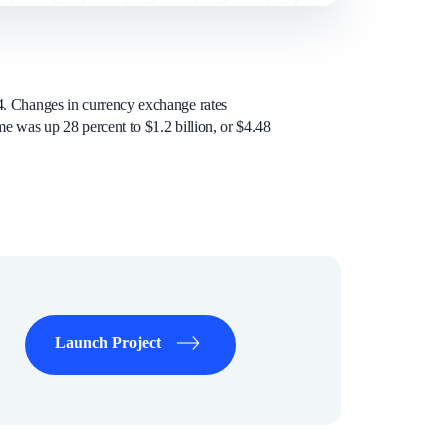
04. Changes in currency exchange rates
me was up 28 percent to $1.2 billion, or $4.48
Launch Project