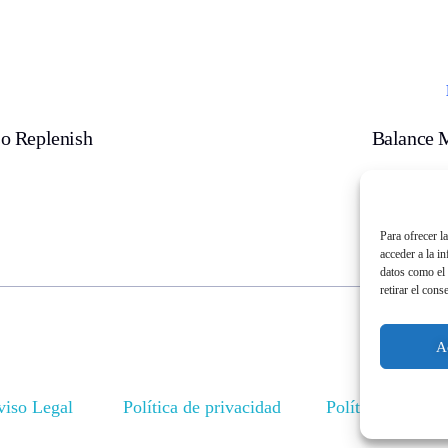
o Replenish
Balance 
Para ofrecer l
acceder a la i
datos como el 
retirar el cons
A
viso Legal
Política de privacidad
Política de cook