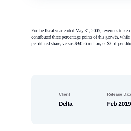
For the fiscal year ended May 31, 2005, revenues increas
contributed three percentage points of this growth, while
per diluted share, versus $945.6 million, or $3.51 per dil
Client
Release Dat
Delta
Feb 2019