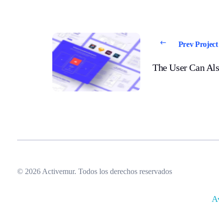
Prev Project
The User Can Als
© 2026 Activemur. Todos los derechos reservados
A