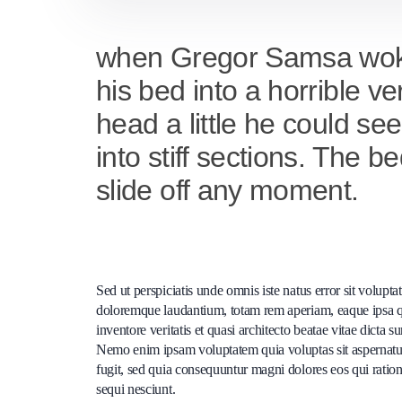
when Gregor Samsa woke 
his bed into a horrible ve
head a little he could se
into stiff sections. The 
slide off any moment.
Sed ut perspiciatis unde omnis iste natus error sit volup
doloremque laudantium, totam rem aperiam, eaque ipsa q
inventore veritatis et quasi architecto beatae vitae dicta s
Nemo enim ipsam voluptatem quia voluptas sit aspernatur
fugit, sed quia consequuntur magni dolores eos qui ratio
sequi nesciunt.