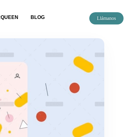
RQUEEN
BLOG
Llámanos