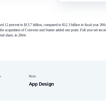
ed 12 percent to $13.7 billion, compared to $12.3 billion in fiscal year 20
 the acquisition of Converse and Starter added one point. Full year net inco
uted share, in 2004.
e
Role
App Design