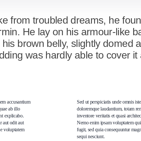
from troubled dreams, he found
rmin. He lay on his armour-like bac
e his brown belly, slightly domed
bedding was hardly able to cover 
tatem accusantium
Sed ut perspiciatis unde omnis ist
uae ab illo
doloremque laudantium, totam rem
unt explicabo.
inventore veritatis et quasi archite
 aut odit aut
Nemo enim ipsam voluptatem quia v
ne voluptatem
fugit, sed quia consequuntur magn
sequi nesciunt.