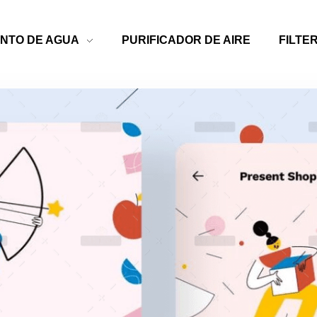
NTO DE AGUA
PURIFICADOR DE AIRE
FILTE