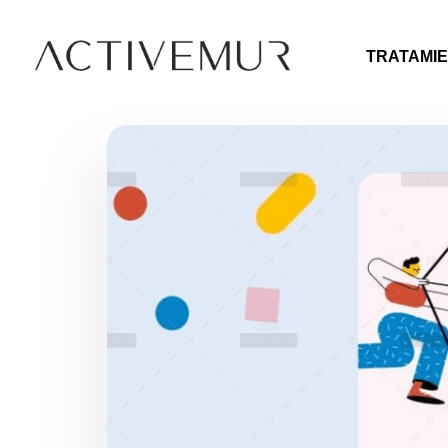
TRATAMIE
Activemur