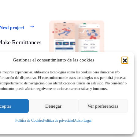
Next project
Make Remittances
Gestionar el consentimiento de las cookies
as mejores experiencias, utilizamos tecnologías como las cookies para almacenar y/o
nformación del dispositivo. El consentimiento de estas tecnologías nos permitirá procesar
comportamiento de navegación o las identificaciones únicas en este sitio. No consentir o
entimiento, puede afectar negativamente a ciertas características y funciones.
ceptar
Denegar
Ver preferencias
Política de Cookies
Política de privacidad
Aviso Legal
ies