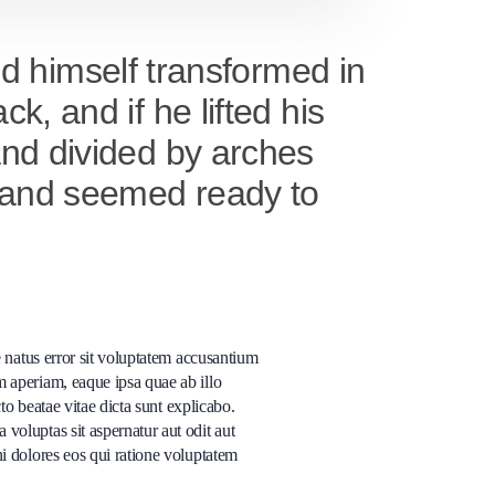
 himself transformed in
k, and if he lifted his
 and divided by arches
it and seemed ready to
e natus error sit voluptatem accusantium
 aperiam, eaque ipsa quae ab illo
cto beatae vitae dicta sunt explicabo.
oluptas sit aspernatur aut odit aut
i dolores eos qui ratione voluptatem